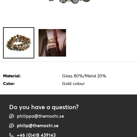
Material:
Glass 80%/Metal 20%
Color:
Gold colour
Do you have a question?
philippa@themoshi.se
philip@themoshi.se
+46 (0)418 439143