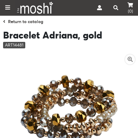
(0)
Return to catalog
Bracelet Adriana, gold
ART14481