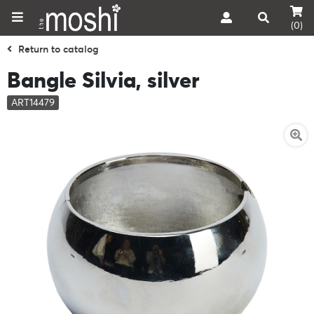
(0)
Return to catalog
Bangle Silvia, silver
ART14479