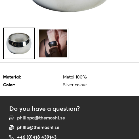
Material:
Metal 100%
Color:
Silver colour
Do you have a question?
philippa@themoshi.se
philip@themoshi.se
+46 (0)418 439143