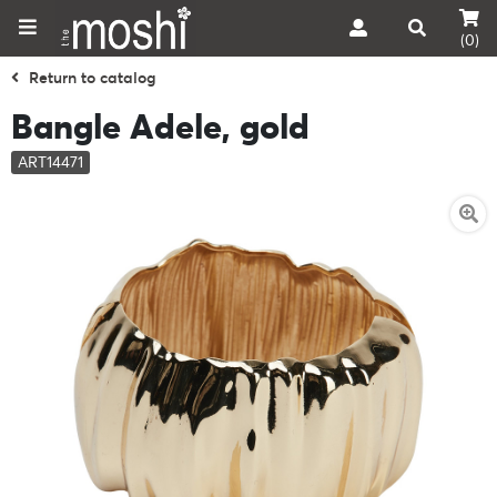
(0)
Return to catalog
Bangle Adele, gold
ART14471