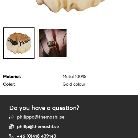
Material:
Metal 100%
Color:
Gold colour
Do you have a question?
philippa@themoshi.se
philip@themoshi.se
+46 (0)418 439143