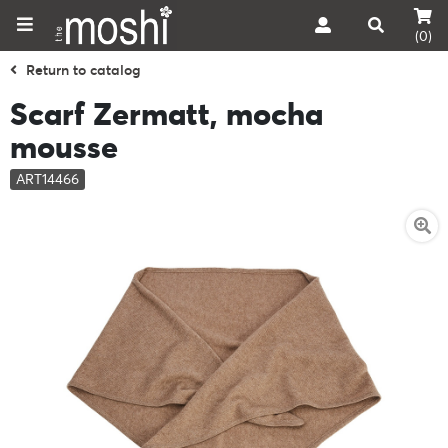
(0)
Return to catalog
Scarf Zermatt, mocha
mousse
ART14466