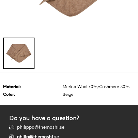
Material:
Merino Wool 70%/Cashmere 30%
Color:
Beige
Do you have a question?
philippa@themoshi.se
philip@themoshi.se