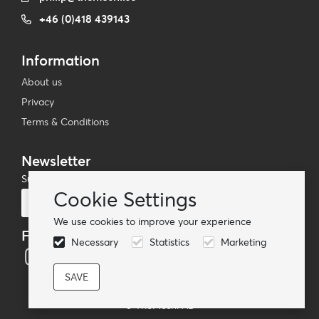
+46 (0)418 439143
Information
About us
Privacy
Terms & Conditions
Newsletter
Subscribe to our mailing list
Cookie Settings
Subscribe
We use cookies to improve your experience
Follow us
Necessary
Statistics
Marketing
© TheMoshi AB