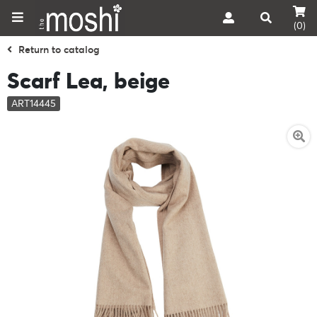
(0)
Return to catalog
Scarf Lea, beige
ART14445