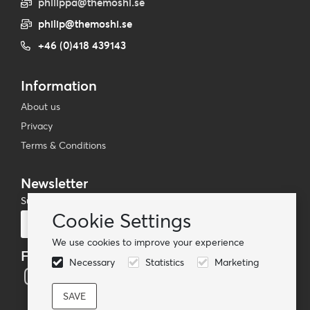
philippa@themoshi.se
philip@themoshi.se
+46 (0)418 439143
Information
About us
Privacy
Terms & Conditions
Newsletter
Subscribe to our mailing list
Cookie Settings
Subscribe
We use cookies to improve your experience
Follow us
Necessary
Statistics
Marketing