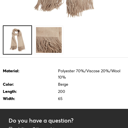
Material:
Polyester 70%/Viscose 20%/Wool
10%
Color:
Beige
Length:
200
Width:
65
Do you have a question?