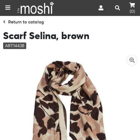
(0)
Return to catalog
Scarf Selina, brown
ART14438