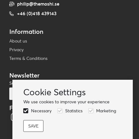
philip@themoshi.se
+46 (0)418 439143
Information
About us
Privacy
Terms & Conditions
Newsletter
Subscribe to our mailing list
Cookie Settings
Subscribe
We use cookies to improve your experience
Follow us
Necessary
Statistics
Marketing
© TheMoshi AB