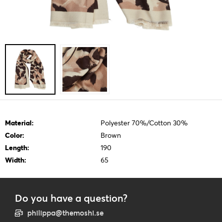
Material:
Polyester 70%/Cotton 30%
Color:
Brown
Length:
190
Width:
65
Do you have a question?
philippa@themoshi.se