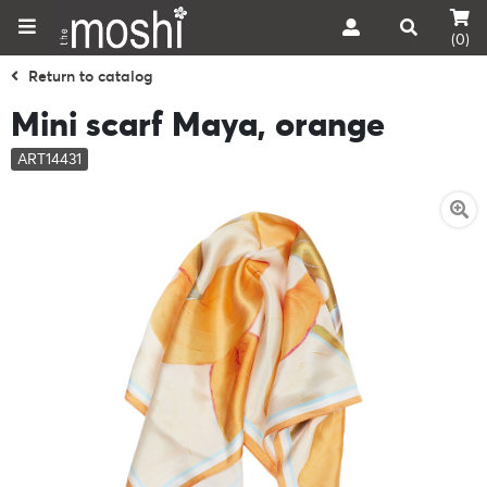
(0)
Return to catalog
Mini scarf Maya, orange
ART14431