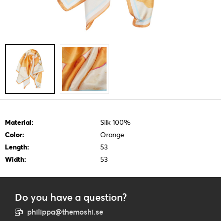
Material:
Silk 100%
Color:
Orange
Length:
53
Width:
53
Do you have a question?
philippa@themoshi.se