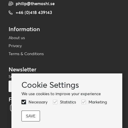
philip@themoshi.se
+46 (0)418 439143
Information
About us
Privacy
Terms & Conditions
Newsletter
Subscribe to our mailing list
Cookie Settings
Subscribe
We use cookies to improve your experience
Follow us
Necessary
Statistics
Marketing
© TheMoshi AB