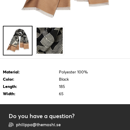
Material:
Polyester 100%
Color:
Black
Length:
185
Width:
65
Do you have a question?
philippa@themoshi.se