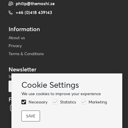
philip@themoshi.se
+46 (0)418 439143
Information
About us
Privacy
Terms & Conditions
Newsletter
Subscribe to our mailing list
Cookie Settings
Subscribe
We use cookies to improve your experience
Follow us
Necessary
Statistics
Marketing
© TheMoshi AB