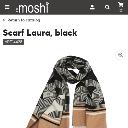
(0)
Return to catalog
Scarf Laura, black
ART14428