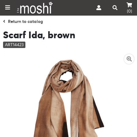
(0)
Return to catalog
Scarf Ida, brown
ART14423