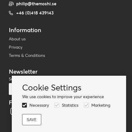
philip@themoshi.se
+46 (0)418 439143
Information
About us
Privacy
Terms & Conditions
Newsletter
Subscribe to our mailing list
Cookie Settings
Subscribe
We use cookies to improve your experience
Follow us
Necessary
Statistics
Marketing
© TheMoshi AB