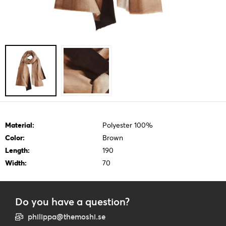
Material:
Polyester 100%
Color:
Brown
Length:
190
Width:
70
Do you have a question?
philippa@themoshi.se