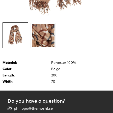
Material:
Polyester 100%
Color:
Beige
Length:
200
Width:
70
Do you have a question?
philippa@themoshi.se