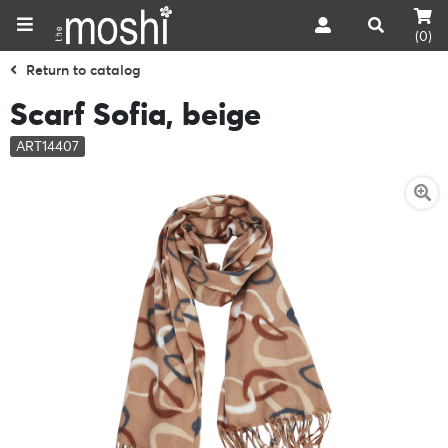
(0)
Return to catalog
Scarf Sofia, beige
ART14407