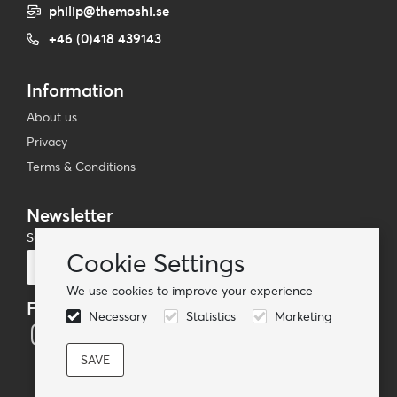
philip@themoshi.se
+46 (0)418 439143
Information
About us
Privacy
Terms & Conditions
Newsletter
Subscribe to our mailing list
Cookie Settings
Subscribe
We use cookies to improve your experience
Follow us
Necessary
Statistics
Marketing
© TheMoshi AB