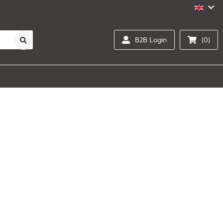
B2B Login
(0)