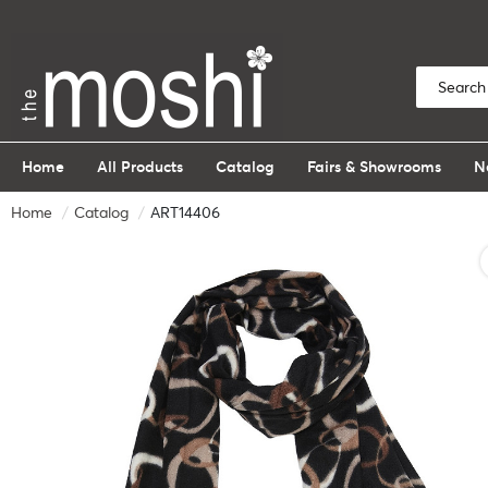
Home
All Products
Catalog
Fairs & Showrooms
N
Home
Catalog
ART14406