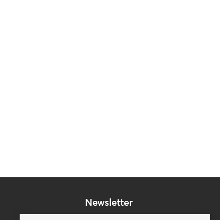
Newsletter
Subscribe to our mailing list