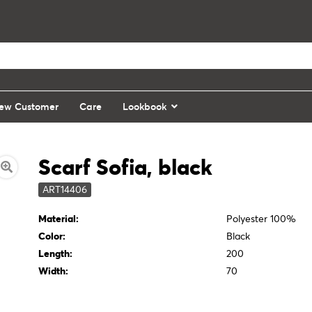
ew Customer
Care
Lookbook
Scarf Sofia, black
ART14406
Material:
Polyester 100%
Color:
Black
Length:
200
Width:
70