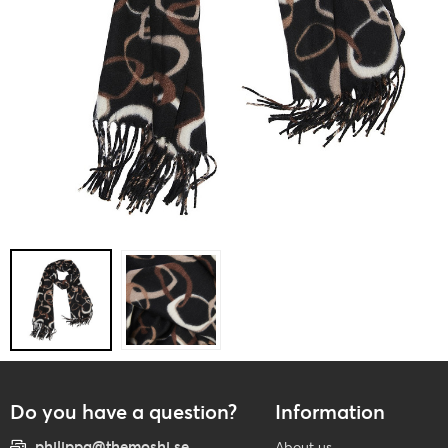
Do you have a question?
Information
philippa@themoshi.se
About us