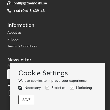
philip@themoshi.se
+46 (0)418 439143
Information
About us
Privacy
Terms & Conditions
Newsletter
Subscribe to our mailing list
Cookie Settings
Subscribe
We use cookies to improve your experience
Follow us
Necessary
Statistics
Marketing
© TheMoshi AB