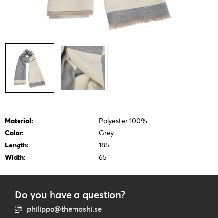
Material:
Polyester 100%
Color:
Grey
Length:
185
Width:
65
Do you have a question?
philippa@themoshi.se