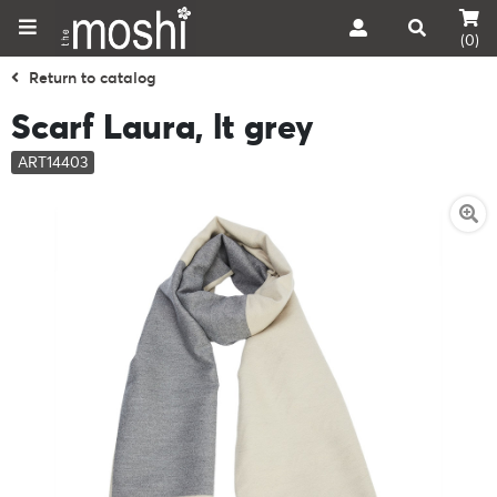
(0)
Return to catalog
Scarf Laura, lt grey
ART14403