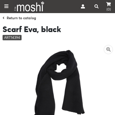
(0)
Return to catalog
Scarf Eva, black
ART14394