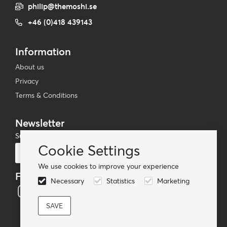
philip@themoshi.se
+46 (0)418 439143
Information
About us
Privacy
Terms & Conditions
Newsletter
Subscribe to our mailing list
Cookie Settings
Subscribe
We use cookies to improve your experience
Follow us
Necessary
Statistics
Marketing
© TheMoshi AB