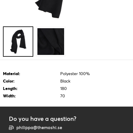
Material:
Polyester 100%
Color:
Black
Length:
180
Width:
70
Do you have a question?
philippa@themoshi.se