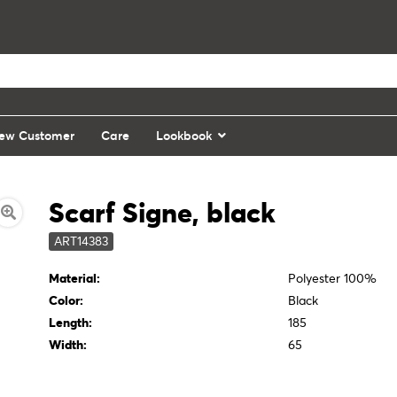
ew Customer
Care
Lookbook
Scarf Signe, black
ART14383
Material:
Polyester 100%
Color:
Black
Length:
185
Width:
65