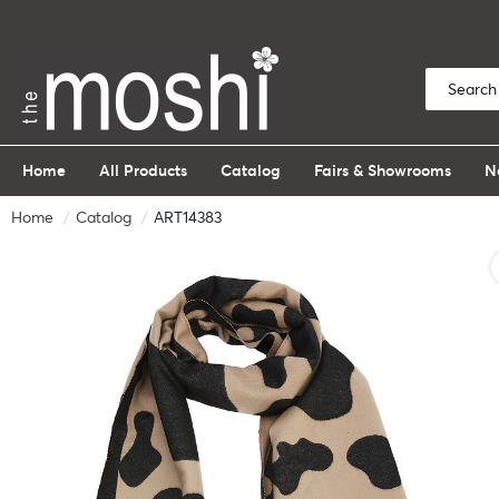
Home
All Products
Catalog
Fairs & Showrooms
N
Home
Catalog
ART14383