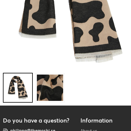
Do you have a question?
Information
philippa@themoshi.se
About us