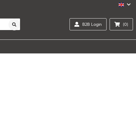
B2B Login
(0)