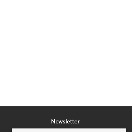
Newsletter
Subscribe to our mailing list