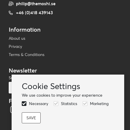
philip@themoshi.se
+46 (0)418 439143
Information
About us
Privacy
Terms & Conditions
Newsletter
Subscribe to our mailing list
Cookie Settings
Subscribe
We use cookies to improve your experience
Follow us
Necessary
Statistics
Marketing
© TheMoshi AB