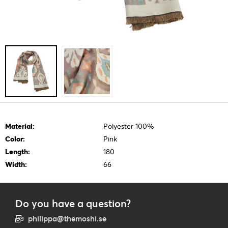
Material:
Polyester 100%
Color:
Pink
Length:
180
Width:
66
Do you have a question?
philippa@themoshi.se