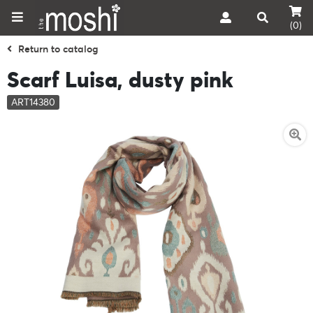
(0)
Return to catalog
Scarf Luisa, dusty pink
ART14380