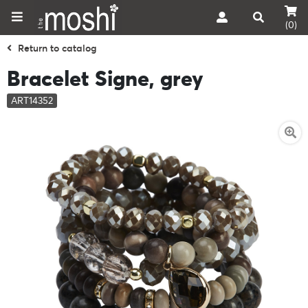
(0)
Return to catalog
Bracelet Signe, grey
ART14352