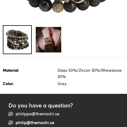
Material:
Glass 50%/Zircon 30%/Rhinestone
20%
Color:
Grey
Do you have a question?
philippa@themoshi.se
philip@themoshi.se