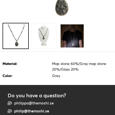
Material:
Map stone 60%/Gray map stone
20%/Glass 20%
Color:
Grey
Do you have a question?
philippa@themoshi.se
philip@themoshi.se