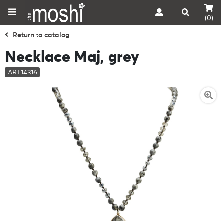
(0)
Return to catalog
Necklace Maj, grey
ART14316