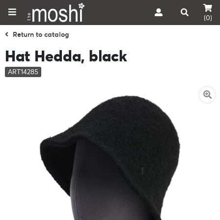
(0)
Return to catalog
Hat Hedda, black
ART14285