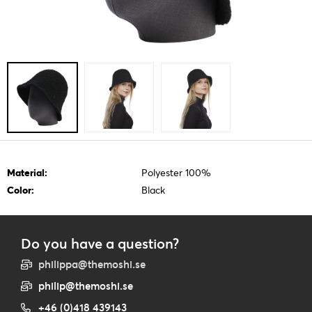
Material:
Polyester 100%
Color:
Black
Do you have a question?
philippa@themoshi.se
philip@themoshi.se
+46 (0)418 439143