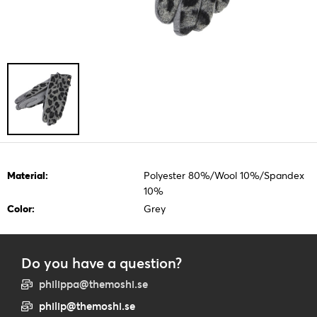
Material:
Polyester 80%/Wool 10%/Spandex
10%
Color:
Grey
Do you have a question?
philippa@themoshi.se
philip@themoshi.se