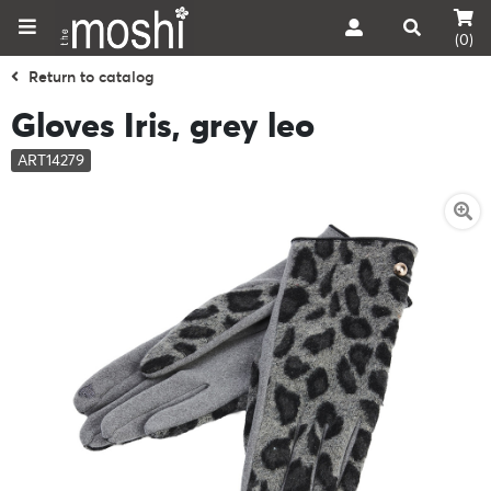
(0)
Return to catalog
Gloves Iris, grey leo
ART14279