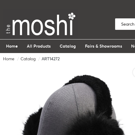
Home
All Products
Catalog
Fairs & Showrooms
N
Home
Catalog
ART14272