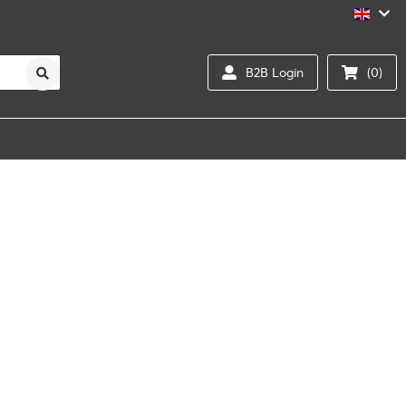
B2B Login
(0)