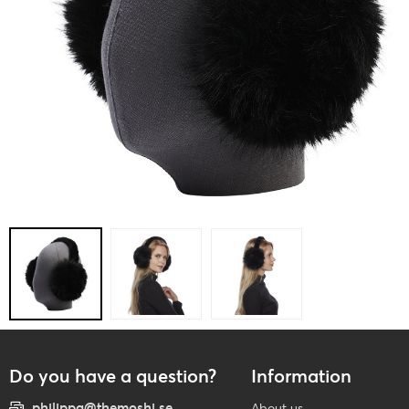
Do you have a question?
Information
philippa@themoshi.se
About us