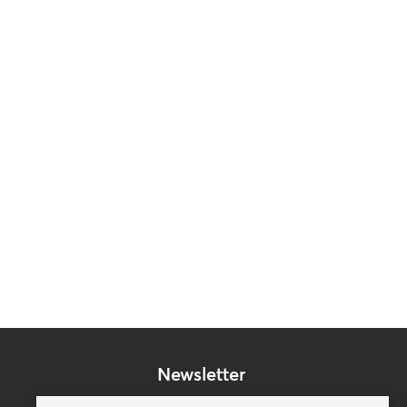
Newsletter
Subscribe to our mailing list