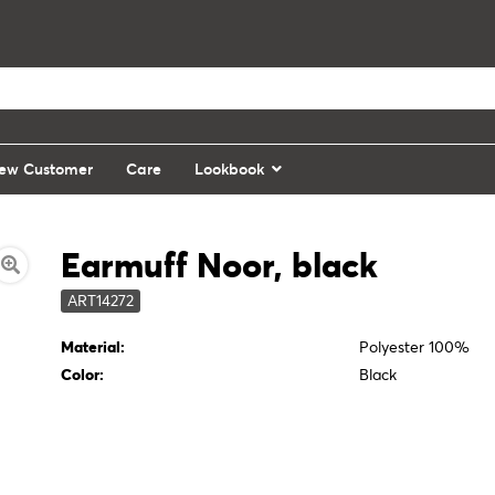
ew Customer
Care
Lookbook
Earmuff Noor, black
ART14272
Material:
Polyester 100%
Color:
Black