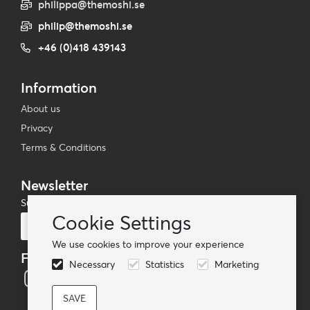
philippa@themoshi.se
philip@themoshi.se
+46 (0)418 439143
Information
About us
Privacy
Terms & Conditions
Newsletter
Subscribe to our mailing list
Cookie Settings
Subscribe
We use cookies to improve your experience
Follow us
Necessary
Statistics
Marketing