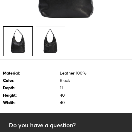
Material:
Leather 100%
Color:
Black
Depth:
11
Height:
40
Width:
40
Do you have a question?