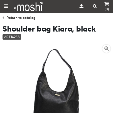
(0)
Return to catalog
Shoulder bag Kiara, black
ART14258