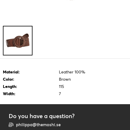
Material:
Leather 100%
Color:
Brown
Length:
115
Width:
7
Do you have a question?
philippa@themoshi.se