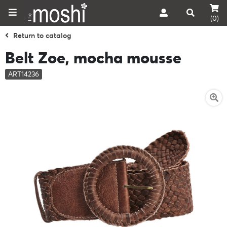
(0)
Return to catalog
Belt Zoe, mocha mousse
ART14236