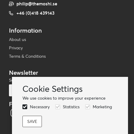
philip@themoshi.se
+46 (0)418 439143
Information
About us
Privacy
Terms & Conditions
Newsletter
Subscribe to our mailing list
Cookie Settings
Subscribe
We use cookies to improve your experience
Follow us
Necessary
Statistics
Marketing
© TheMoshi AB