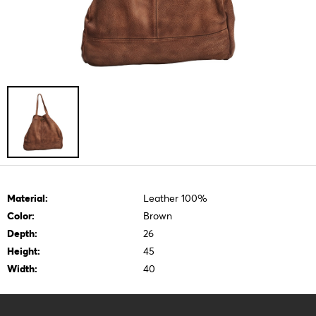
Material:
Leather 100%
Color:
Brown
Depth:
26
Height:
45
Width:
40