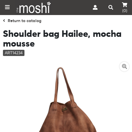
(0)
Return to catalog
Shoulder bag Hailee, mocha
mousse
ART14234