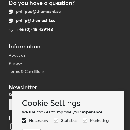
Do you have a question?
philippa@themoshi.se
philip@themoshi.se
+46 (0)418 439143
Information
About us
Privacy
Terms & Conditions
Newsletter
Subscribe to our mailing list
Cookie Settings
Subscribe
We use cookies to improve your experience
Follow us
Necessary
Statistics
Marketing