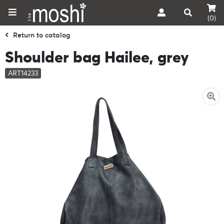
(0)
Return to catalog
Shoulder bag Hailee, grey
ART14233