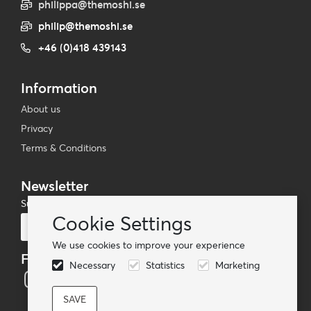
philippa@themoshi.se
philip@themoshi.se
+46 (0)418 439143
Information
About us
Privacy
Terms & Conditions
Newsletter
Subscribe to our mailing list
Cookie Settings
Subscribe
We use cookies to improve your experience
Follow us
Necessary
Statistics
Marketing