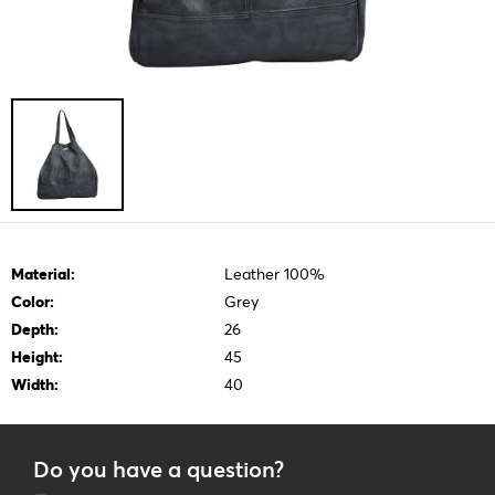
Material:
Leather 100%
Color:
Grey
Depth:
26
Height:
45
Width:
40
Do you have a question?