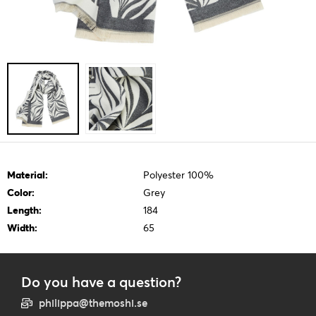
Material:
Polyester 100%
Color:
Grey
Length:
184
Width:
65
Do you have a question?
philippa@themoshi.se