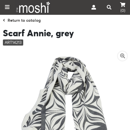
(0)
Return to catalog
Scarf Annie, grey
ART14213