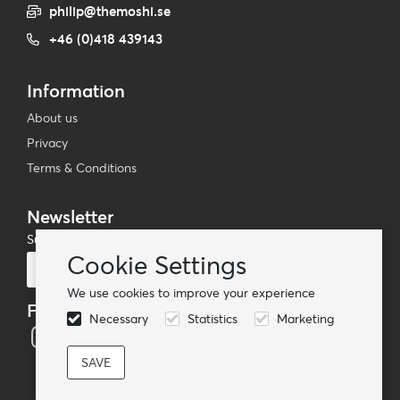
philip@themoshi.se
+46 (0)418 439143
Information
About us
Privacy
Terms & Conditions
Newsletter
Subscribe to our mailing list
Cookie Settings
Subscribe
We use cookies to improve your experience
Follow us
Necessary
Statistics
Marketing
© TheMoshi AB