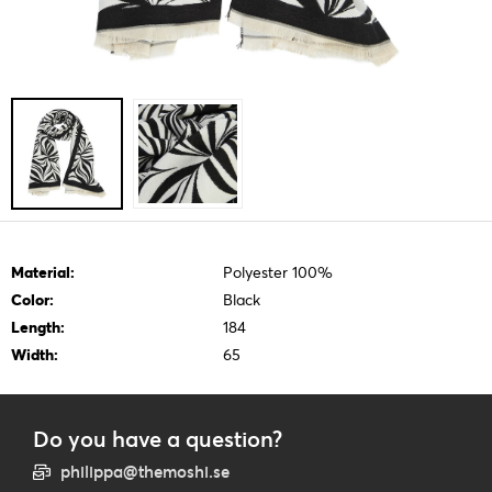
Material:
Polyester 100%
Color:
Black
Length:
184
Width:
65
Do you have a question?
philippa@themoshi.se