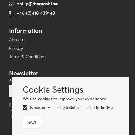
philip@themoshi.se
+46 (0)418 439143
Information
About us
Privacy
Terms & Conditions
Newsletter
Subscribe to our mailing list
Cookie Settings
Subscribe
We use cookies to improve your experience
Follow us
Necessary
Statistics
Marketing
© TheMoshi AB