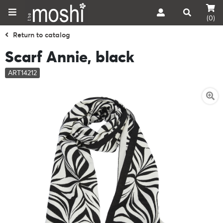
(0)
Return to catalog
Scarf Annie, black
ART14212