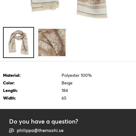
Material:
Polyester 100%
Color:
Beige
Length:
184
Width:
65
Do you have a question?
philippa@themoshi.se