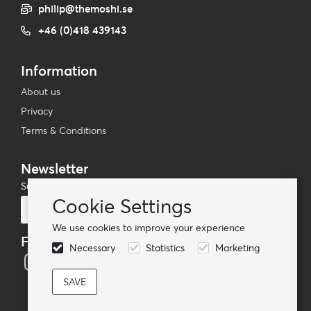
philip@themoshi.se
+46 (0)418 439143
Information
About us
Privacy
Terms & Conditions
Newsletter
Subscribe to our mailing list
Cookie Settings
Subscribe
We use cookies to improve your experience
Follow us
Necessary
Statistics
Marketing
© TheMoshi AB