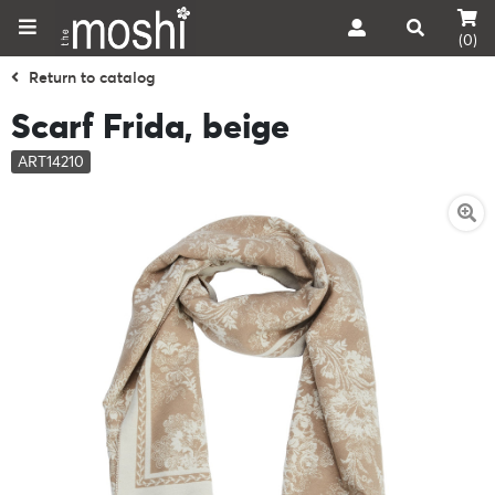
(0)
Return to catalog
Scarf Frida, beige
ART14210