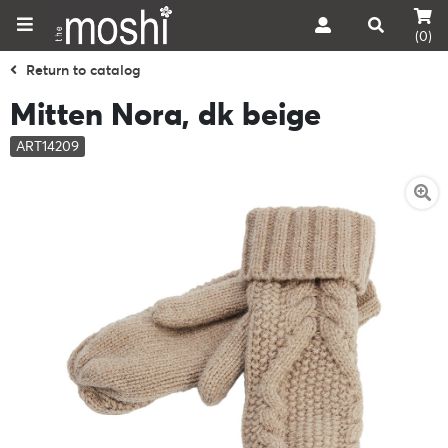
(0)
Return to catalog
Mitten Nora, dk beige
ART14209