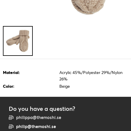
Material:
Acrylic 45%/Polyester 29%/Nylon
26%
Color:
Beige
Do you have a question?
philippa@themoshi.se
philip@themoshi.se