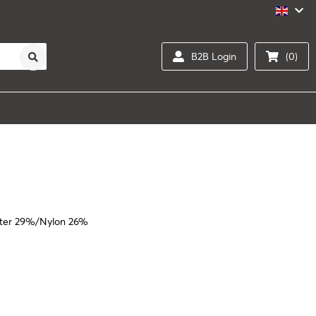
B2B Login
(0)
ster 29%/Nylon 26%