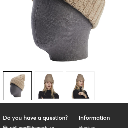
Do you have a question?
Information
philippa@themoshi.se
About us