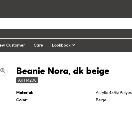
ew Customer
Care
Lookbook
Beanie Nora, dk beige
ART14208
Material:
Acrylic 45%/Polye
Color:
Beige