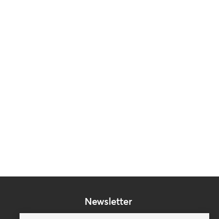
Newsletter
Subscribe to our mailing list