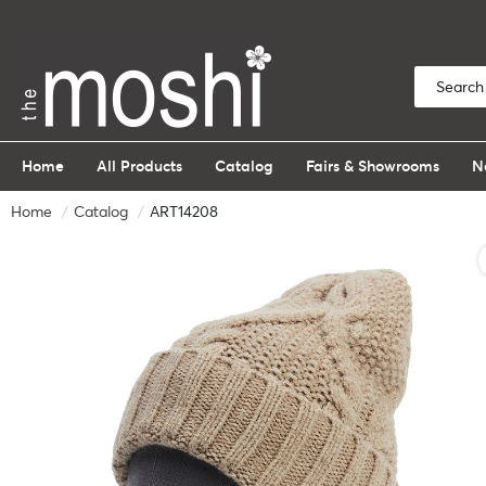
Home
All Products
Catalog
Fairs & Showrooms
N
Home
Catalog
ART14208