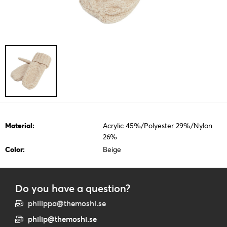
Material:
Acrylic 45%/Polyester 29%/Nylon
26%
Color:
Beige
Do you have a question?
philippa@themoshi.se
philip@themoshi.se