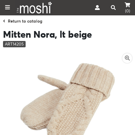
(0)
Return to catalog
Mitten Nora, lt beige
ART14205