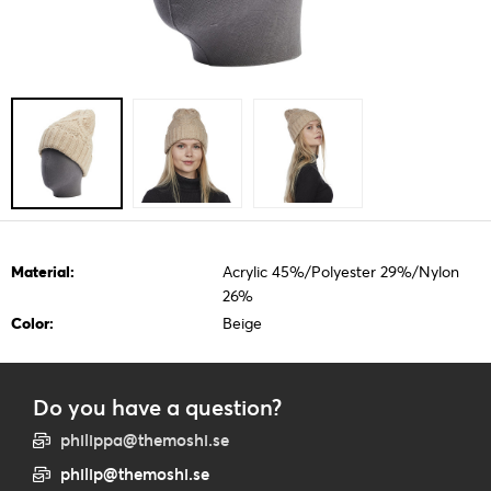
Material:
Acrylic 45%/Polyester 29%/Nylon
26%
Color:
Beige
Do you have a question?
philippa@themoshi.se
philip@themoshi.se