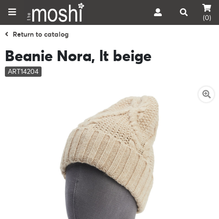
(0)
Return to catalog
Beanie Nora, lt beige
ART14204