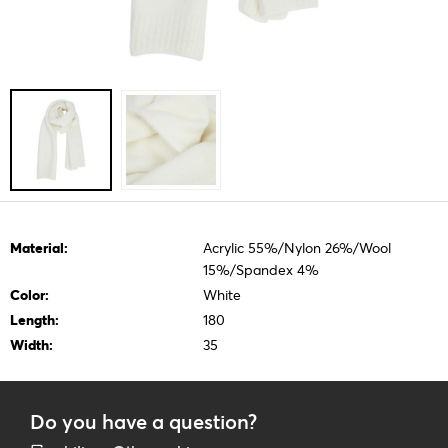
Material:
Acrylic 55%/Nylon 26%/Wool
15%/Spandex 4%
Color:
White
Length:
180
Width:
35
Do you have a question?