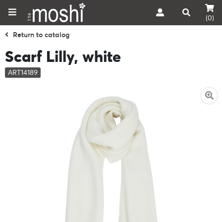
(0)
Return to catalog
Scarf Lilly, white
ART14189