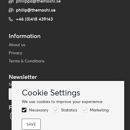
philippa@themoshi.se
philip@themoshi.se
+46 (0)418 439143
Information
About us
Privacy
Terms & Conditions
Newsletter
Subscribe to our mailing list
Cookie Settings
Subscribe
We use cookies to improve your experience
Follow us
Necessary
Statistics
Marketing