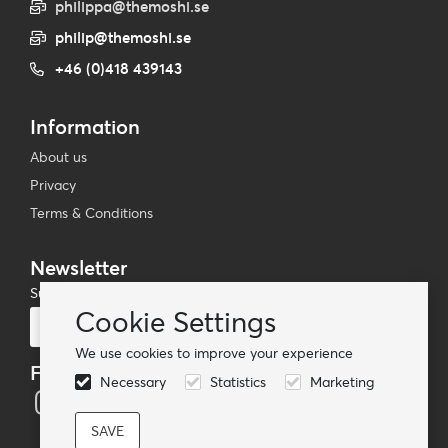
philippa@themoshi.se
philip@themoshi.se
+46 (0)418 439143
Information
About us
Privacy
Terms & Conditions
Newsletter
Subscribe to our mailing list
Cookie Settings
Subscribe
We use cookies to improve your experience
Follow us
Necessary
Statistics
Marketing