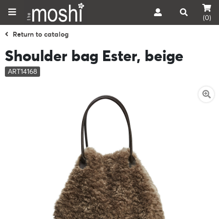
(0)
Return to catalog
Shoulder bag Ester, beige
ART14168