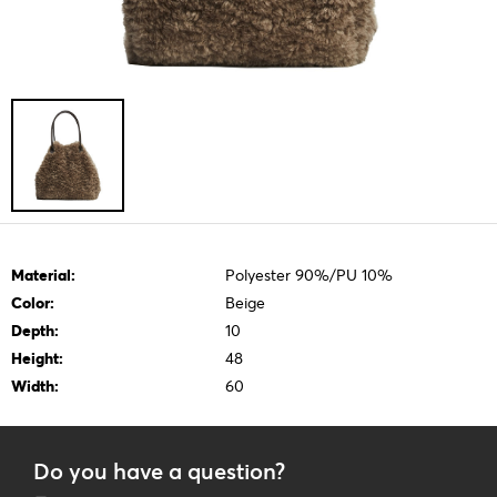
Material:
Polyester 90%/PU 10%
Color:
Beige
Depth:
10
Height:
48
Width:
60
Do you have a question?