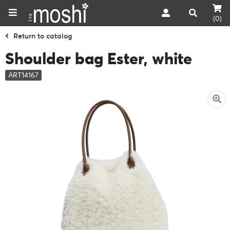
(0)
Return to catalog
Shoulder bag Ester, white
ART14167