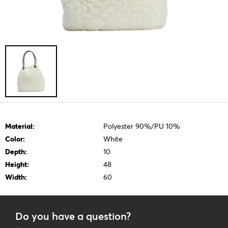
Material:
Polyester 90%/PU 10%
Color:
White
Depth:
10
Height:
48
Width:
60
Do you have a question?