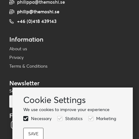
philippa@themoshi.se
philip@themoshi.se
+46 (0)418 439143
Information
About us
Privacy
Terms & Conditions
Newsletter
Subscribe to our mailing list
Cookie Settings
Subscribe
We use cookies to improve your experience
Follow us
Necessary
Statistics
Marketing