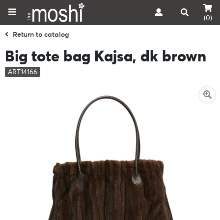
(0)
Return to catalog
Big tote bag Kajsa, dk brown
ART14166