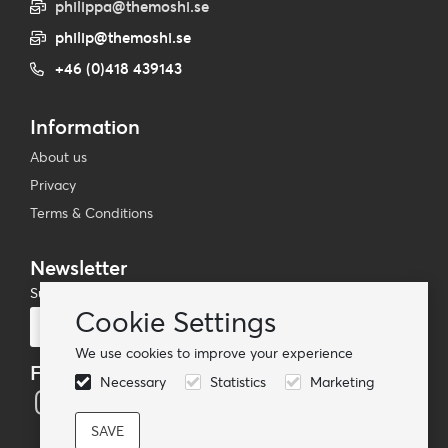
philippa@themoshi.se
philip@themoshi.se
+46 (0)418 439143
Information
About us
Privacy
Terms & Conditions
Newsletter
Subscribe to our mailing list
Cookie Settings
Subscribe
We use cookies to improve your experience
Follow us
Necessary
Statistics
Marketing