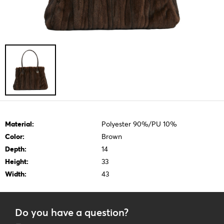
Material:
Polyester 90%/PU 10%
Color:
Brown
Depth:
14
Height:
33
Width:
43
Do you have a question?