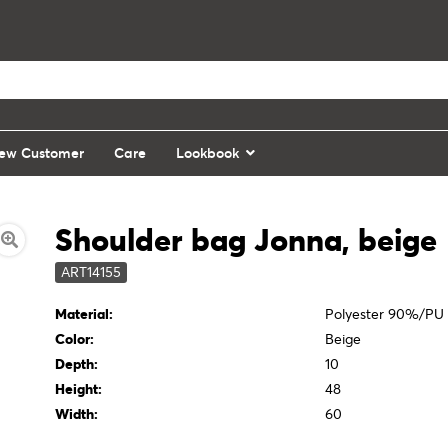
ew Customer
Care
Lookbook
Shoulder bag Jonna, beige
ART14155
Material:
Polyester 90%/PU
Color:
Beige
Depth:
10
Height:
48
Width:
60