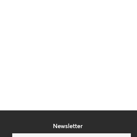
Newsletter
Subscribe to our mailing list