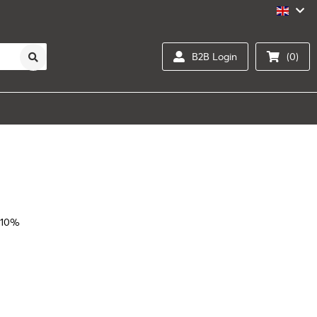
B2B Login
(0)
 10%