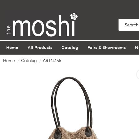
Home
All Products
Catalog
Fairs & Showrooms
N
Home
Catalog
ART14155