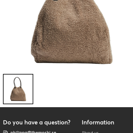
Do you have a question?
Information
philippa@themoshi.se
About us