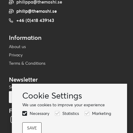
philippa@themoshi.se
philip@themoshi.se
+46 (0)418 439143
Information
About us
Privacy
Terms & Conditions
Newsletter
Subscribe to our mailing list
Cookie Settings
Subscribe
We use cookies to improve your experience
Follow us
Necessary
Statistics
Marketing