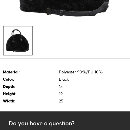
Material:
Polyester 90%/PU 10%
Color:
Black
Depth:
15
Height:
19
Width:
25
Do you have a question?