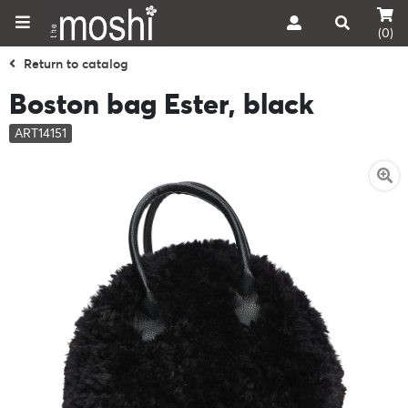
(0)
Return to catalog
Boston bag Ester, black
ART14151