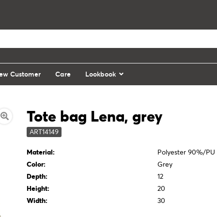
ew Customer
Care
Lookbook
Tote bag Lena, grey
ART14149
Material:
Polyester 90%/PU
Color:
Grey
Depth:
12
Height:
20
Width:
30