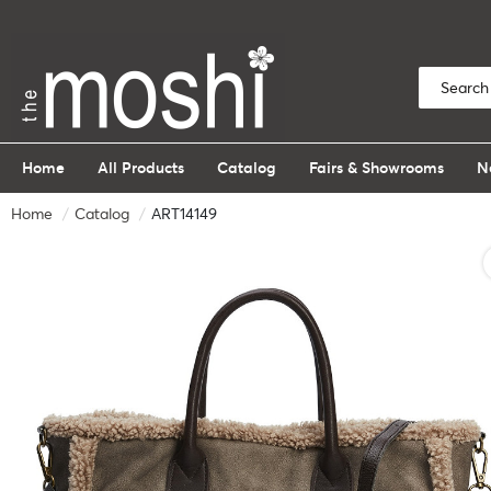
Home
All Products
Catalog
Fairs & Showrooms
N
Home
Catalog
ART14149