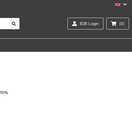
B2B Login
(0)
 10%