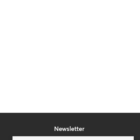
Newsletter
Subscribe to our mailing list