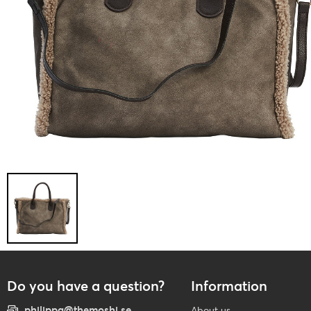
Do you have a question?
Information
philippa@themoshi.se
About us