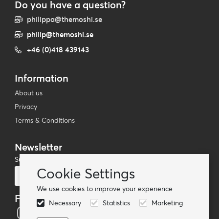
Do you have a question?
philippa@themoshi.se
philip@themoshi.se
+46 (0)418 439143
Information
About us
Privacy
Terms & Conditions
Newsletter
Subscribe to our mailing list
Cookie Settings
Subscribe
We use cookies to improve your experience
Follow us
Necessary
Statistics
Marketing