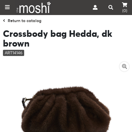
(0)
Return to catalog
Crossbody bag Hedda, dk
brown
ART14146