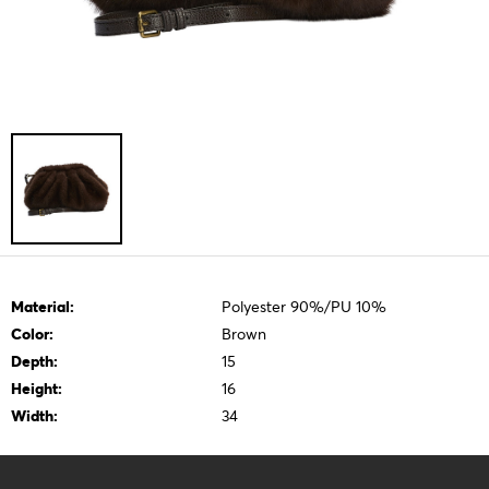
Material:
Polyester 90%/PU 10%
Color:
Brown
Depth:
15
Height:
16
Width:
34