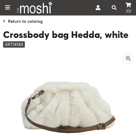
(0)
Return to catalog
Crossbody bag Hedda, white
ART14144