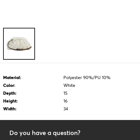
Material:
Polyester 90%/PU 10%
Color:
White
Depth:
15
Height:
16
Width:
34
Do you have a question?