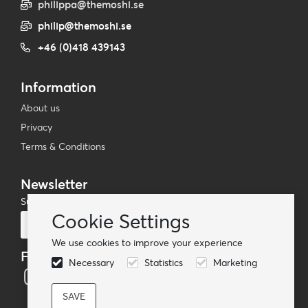
philippa@themoshi.se
philip@themoshi.se
+46 (0)418 439143
Information
About us
Privacy
Terms & Conditions
Newsletter
Subscribe to our mailing list
Cookie Settings
Subscribe
We use cookies to improve your experience
Follow us
Necessary
Statistics
Marketing