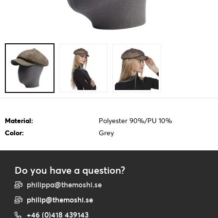
Material:
Polyester 90%/PU 10%
Color:
Grey
Do you have a question?
philippa@themoshi.se
philip@themoshi.se
+46 (0)418 439143