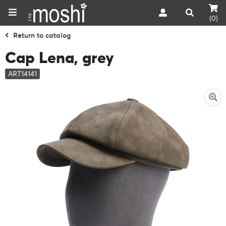
(0)
Return to catalog
Cap Lena, grey
ART14141