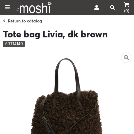
(0)
Return to catalog
Tote bag Livia, dk brown
ART14140