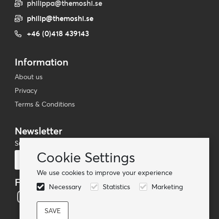
philippa@themoshi.se
philip@themoshi.se
+46 (0)418 439143
Information
About us
Privacy
Terms & Conditions
Newsletter
Subscribe to our mailing list
Cookie Settings
Subscribe
We use cookies to improve your experience
Follow us
Necessary
Statistics
Marketing