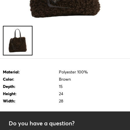
Material:
Polyester 100%
Color:
Brown
Depth:
15
Height:
24
Width:
28
Do you have a question?