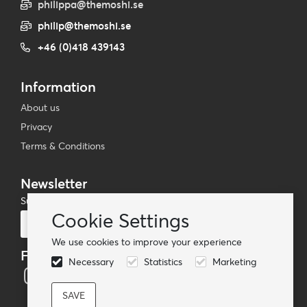
philippa@themoshi.se
philip@themoshi.se
+46 (0)418 439143
Information
About us
Privacy
Terms & Conditions
Newsletter
Subscribe to our mailing list
Cookie Settings
Subscribe
We use cookies to improve your experience
Follow us
Necessary
Statistics
Marketing