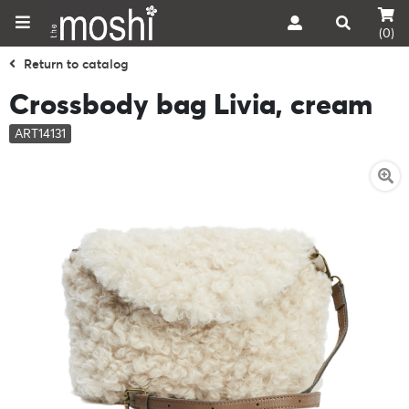
(0)
Return to catalog
Crossbody bag Livia, cream
ART14131