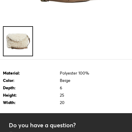
Material:
Polyester 100%
Color:
Beige
Depth:
6
Height:
25
Width:
20
Do you have a question?