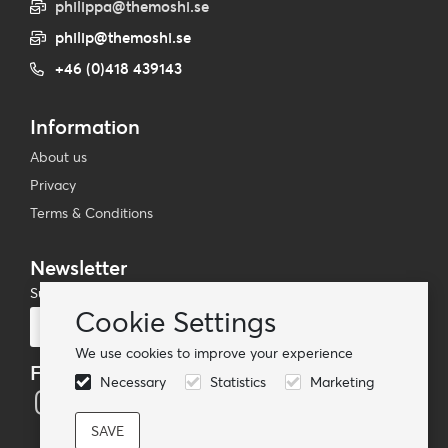
philippa@themoshi.se
philip@themoshi.se
+46 (0)418 439143
Information
About us
Privacy
Terms & Conditions
Newsletter
Subscribe to our mailing list
Cookie Settings
Subscribe
We use cookies to improve your experience
Follow us
Necessary
Statistics
Marketing