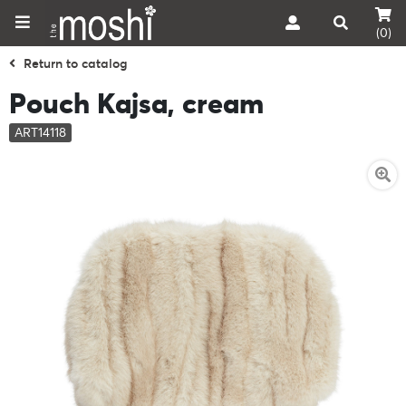
(0)
Return to catalog
Pouch Kajsa, cream
ART14118