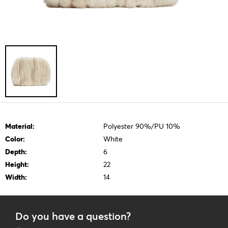
Material:
Polyester 90%/PU 10%
Color:
White
Depth:
6
Height:
22
Width:
14
Do you have a question?