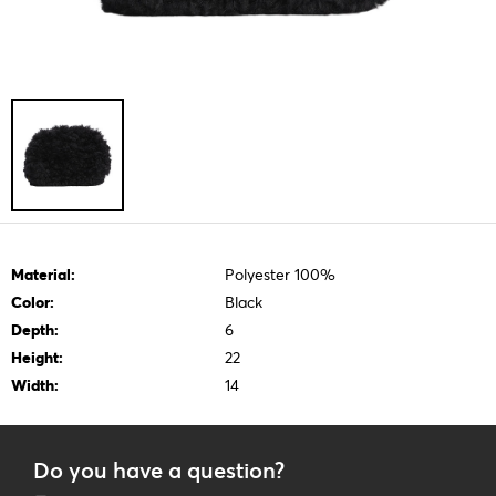
Material:
Polyester 100%
Color:
Black
Depth:
6
Height:
22
Width:
14
Do you have a question?