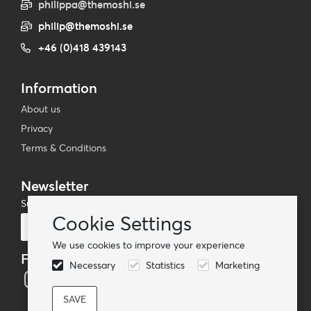
philippa@themoshi.se
philip@themoshi.se
+46 (0)418 439143
Information
About us
Privacy
Terms & Conditions
Newsletter
Subscribe to our mailing list
Cookie Settings
Subscribe
We use cookies to improve your experience
Follow us
Necessary
Statistics
Marketing