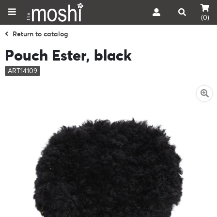
(0)
Return to catalog
Pouch Ester, black
ART14109