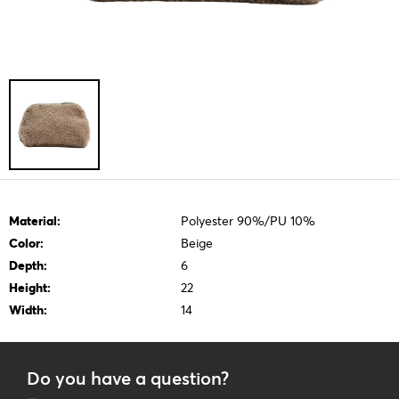
Material:
Polyester 90%/PU 10%
Color:
Beige
Depth:
6
Height:
22
Width:
14
Do you have a question?