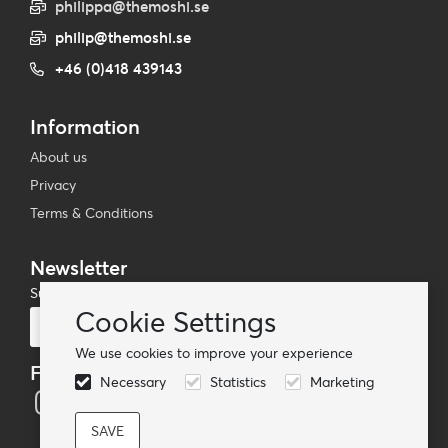
philippa@themoshi.se
philip@themoshi.se
+46 (0)418 439143
Information
About us
Privacy
Terms & Conditions
Newsletter
Subscribe to our mailing list
Cookie Settings
Subscribe
We use cookies to improve your experience
Follow us
Necessary
Statistics
Marketing