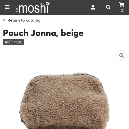
(0)
Return to catalog
Pouch Jonna, beige
ART14106