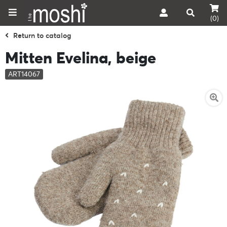
(0)
Return to catalog
Mitten Evelina, beige
ART14067