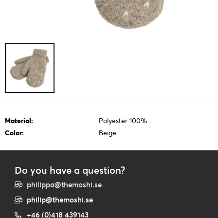
Material:
Polyester 100%
Color:
Beige
Do you have a question?
philippa@themoshi.se
philip@themoshi.se
+46 (0)418 439143