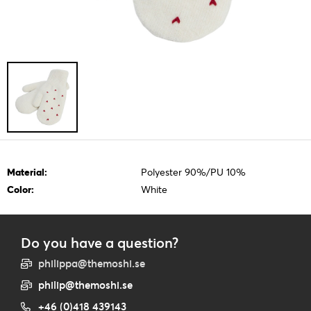
Material:
Polyester 90%/PU 10%
Color:
White
Do you have a question?
philippa@themoshi.se
philip@themoshi.se
+46 (0)418 439143