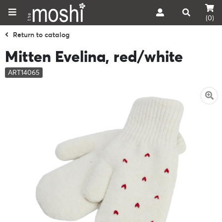
(0)
Return to catalog
Mitten Evelina, red/white
ART14065