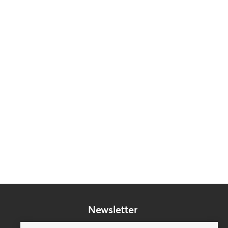
Newsletter
Subscribe to our mailing list