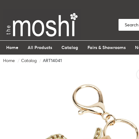
Home
All Products
Catalog
Fairs & Showrooms
N
Home
Catalog
ART14041