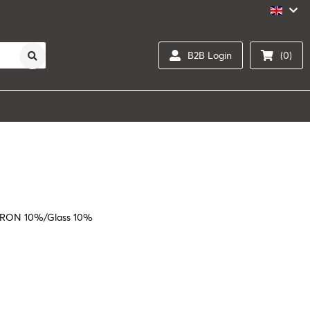
B2B Login
(0)
RON 10%/Glass 10%