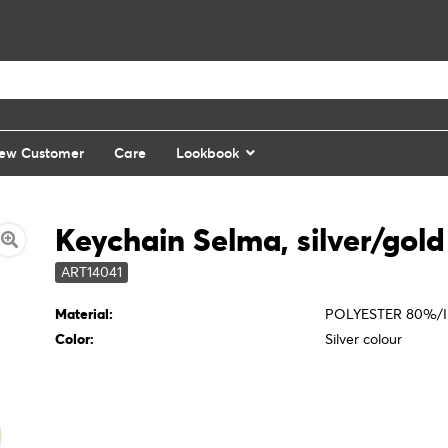
ew Customer
Care
Lookbook
Keychain Selma, silver/gold
ART14041
Material:
POLYESTER 80%/I
Color:
Silver colour