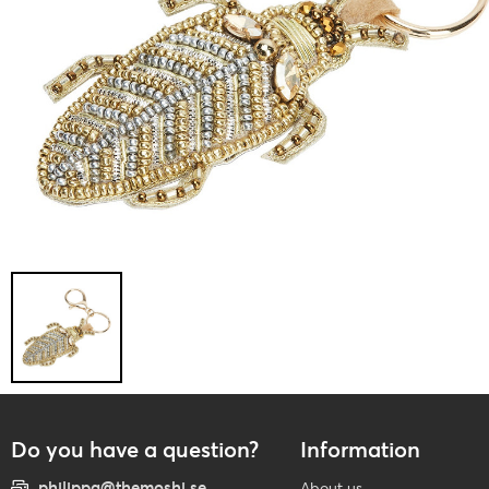
Do you have a question?
Information
philippa@themoshi.se
About us