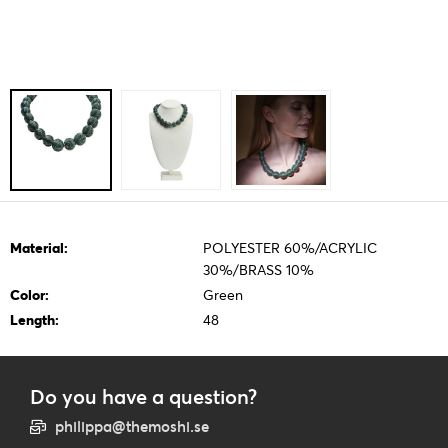
Material:
POLYESTER 60%/ACRYLIC
30%/BRASS 10%
Color:
Green
Length:
48
Do you have a question?
philippa@themoshi.se