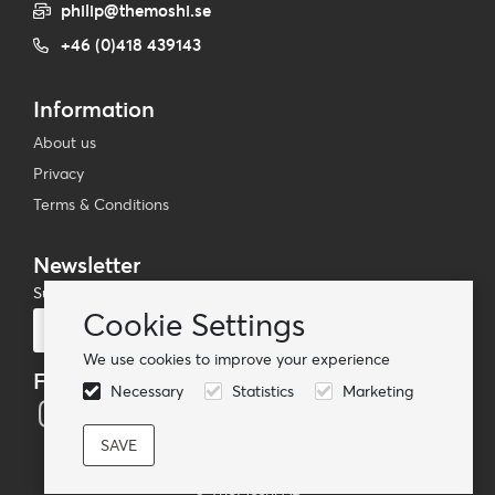
philip@themoshi.se
+46 (0)418 439143
Information
About us
Privacy
Terms & Conditions
Newsletter
Subscribe to our mailing list
Cookie Settings
Subscribe
We use cookies to improve your experience
Follow us
Necessary
Statistics
Marketing
© TheMoshi AB