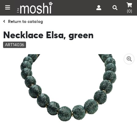
(0)
Return to catalog
Necklace Elsa, green
ART14036